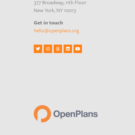
377 Broadway, 11th Floor
New York, NY 10013
Get in touch
hello@openplans.org