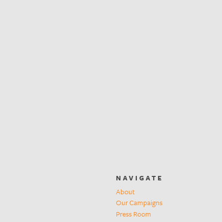
NAVIGATE
About
Our Campaigns
Press Room