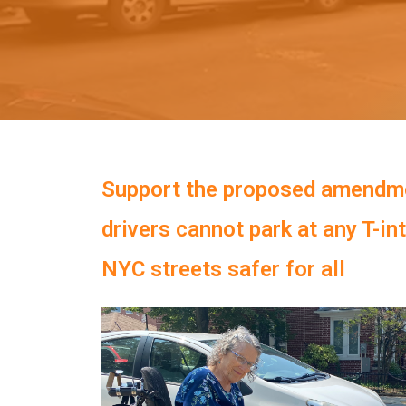
Support the proposed amendm
drivers cannot park at any T-in
NYC streets safer for all