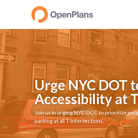
Urge NYC DOT to 
Accessibility at 
Join us in urging NYC DOT to prioritize pe
parking at all T-intersections.