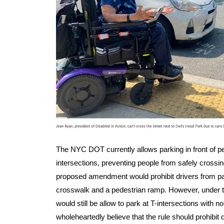
The NYC DOT currently allows parking in front of p
intersections, preventing people from safely crossin
proposed amendment would prohibit drivers from par
crosswalk and a pedestrian ramp. However, under t
would still be allow to park at T-intersections with 
wholeheartedly believe that the rule should prohibit 