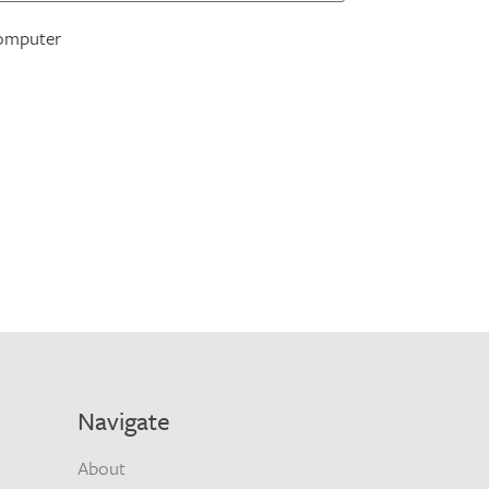
omputer
Navigate
About