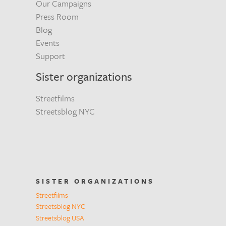
Our Campaigns
Press Room
Blog
Events
Support
Sister organizations
Streetfilms
Streetsblog NYC
SISTER ORGANIZATIONS
Streetfilms
Streetsblog NYC
Streetsblog USA