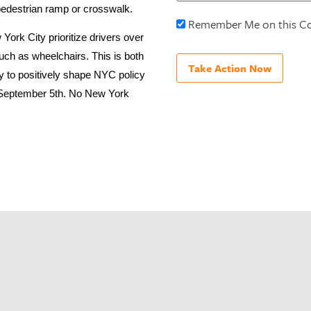
 pedestrian ramp or crosswalk.
Remember Me on this C
ork City prioritize drivers over
such as wheelchairs. This is both
ty to positively shape NYC policy
on September 5th. No New York