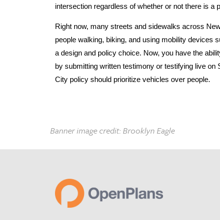
intersection regardless of whether or not there is a
Right now, many streets and sidewalks across New Y
people walking, biking, and using mobility devices 
a design and policy choice. Now, you have the abili
by submitting written testimony or testifying live 
City policy should prioritize vehicles over people.
Banner image credit: Brooklyn Eagle