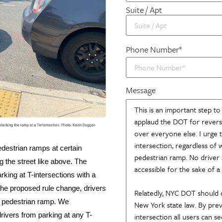
Suite / Apt
Phone Number*
Message
edestrian ramps at certain
g the street like above. The
king at T-intersections with a
he proposed rule change, drivers
no pedestrian ramp. We
drivers from parking at any T-