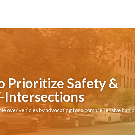
Prioritize Safety &
T-Intersections
ople over vehicles by advocating for a comprehensive ban 