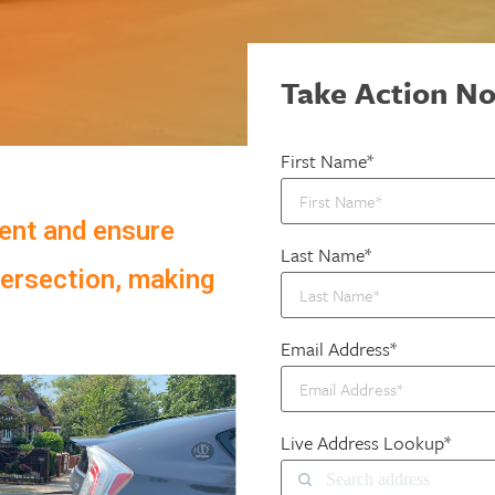
Take Action N
First Name*
ent and ensure
Last Name*
tersection, making
Email Address*
Live Address Lookup*