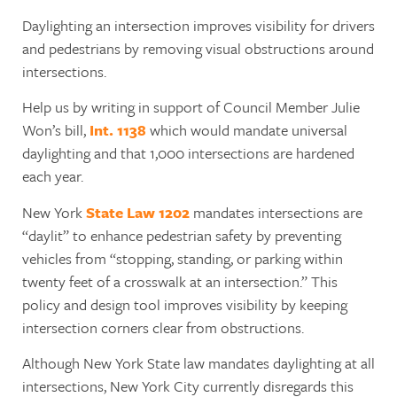
Daylighting an intersection improves visibility for drivers
and pedestrians by removing visual obstructions around
intersections.
Help us by writing in support of Council Member Julie
Won’s bill,
Int. 1138
which would mandate universal
daylighting and that 1,000 intersections are hardened
each year.
New York
State Law 1202
mandates intersections are
“daylit” to enhance pedestrian safety by preventing
vehicles from “stopping, standing, or parking within
twenty feet of a crosswalk at an intersection.” This
policy and design tool improves visibility by keeping
intersection corners clear from obstructions.
Although New York State law mandates daylighting at all
intersections, New York City currently disregards this