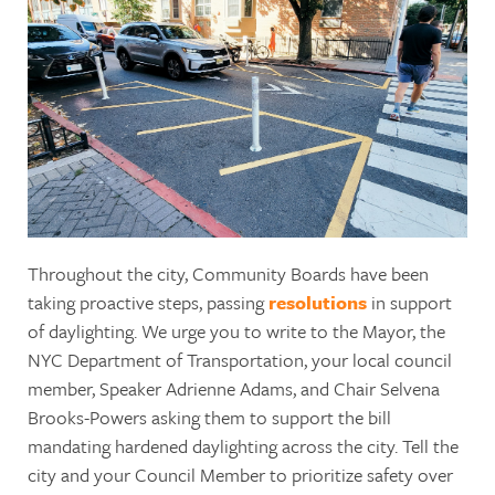
Throughout the city, Community Boards have been
taking proactive steps, passing
resolutions
in support
of daylighting. We urge you to write to the Mayor, the
NYC Department of Transportation, your local council
member, Speaker Adrienne Adams, and Chair Selvena
Brooks-Powers asking them to support the bill
mandating hardened daylighting across the city. Tell the
city and your Council Member to prioritize safety over