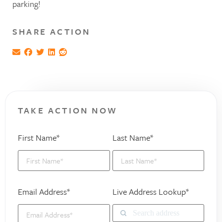
parking!
SHARE ACTION
TAKE ACTION NOW
First Name*
Last Name*
Email Address*
Live Address Lookup*