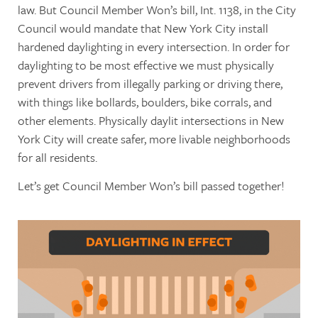
law. But Council Member Won’s bill, Int. 1138, in the City
Council would mandate that New York City install
hardened daylighting in every intersection. In order for
daylighting to be most effective we must physically
prevent drivers from illegally parking or driving there,
with things like bollards, boulders, bike corrals, and
other elements. Physically daylit intersections in New
York City will create safer, more livable neighborhoods
for all residents.
Let’s get Council Member Won’s bill passed together!