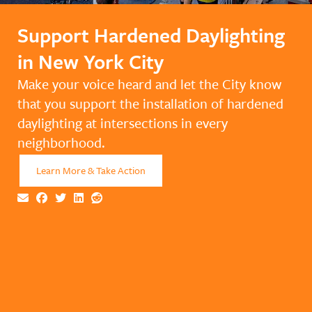
Support Hardened Daylighting
in New York City
Make your voice heard and let the City know
that you support the installation of hardened
daylighting at intersections in every
neighborhood.
Learn More & Take Action