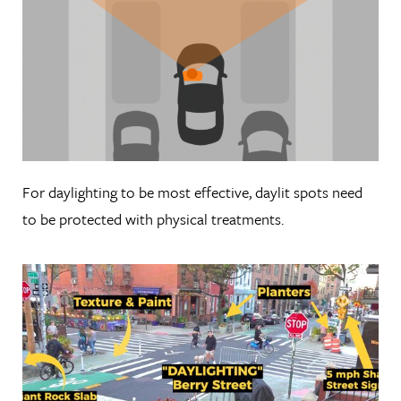
For daylighting to be most effective, daylit spots need
to be protected with physical treatments.