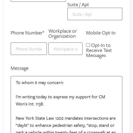
Suite / Apt
Workplace or
Phone Number*
Mobile Opt-In
Organization
Opt-In to
Receive Text
Messages
Message